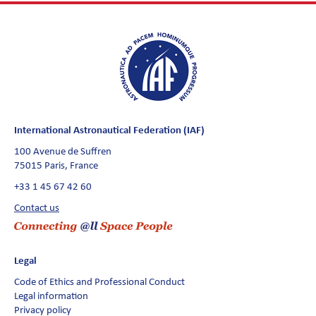
International Astronautical Federation (IAF)
100 Avenue de Suffren
75015 Paris, France
+33 1 45 67 42 60
Contact us
Legal
Code of Ethics and Professional Conduct
Legal information
Privacy policy