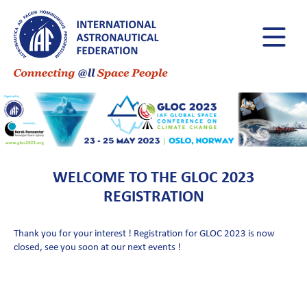
WELCOME TO THE GLOC 2023
REGISTRATION
Thank you for your interest ! Registration for GLOC 2023 is now
closed, see you soon at our next events !